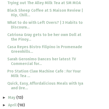
Trying out The Alley Milk Tea at SM MOA
Black Sheep Coffee at S Maison Review |
Hip, Chill...
What to do with Left Overs? | 3 Habits to
Discoura...
Catriona Gray gets to be her own Doll at
the Pinoy...
Casa Reyes Bistro Filipino in Promenade
Greenhills...
Sarah Geronimo Dances her latest TV
Commercial for...
Pro Station Claw Machine Cafe : For Your
Milk Tea ...
Quick, Easy, Affordalicious Meals with Iya
and Dre...
May
(13)
►
April
(10)
►