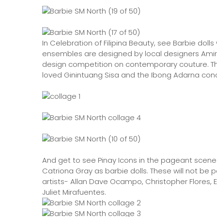
In Celebration of Filipina Beauty, see Barbie dol
ensembles are designed by local designers Amir S
design competition on contemporary couture. The
loved Ginintuang Sisa and the Ibong Adarna con
And get to see Pinay Icons in the pageant scene
Catriona Gray as barbie dolls. These will not be 
artists- Allan Dave Ocampo, Christopher Flores, 
Juliet Mirafuentes.