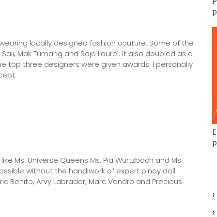
P
p
ls wearing locally designed fashion couture. Some of the
ali, Mak Tumang and Rajo Laurel. It also doubled as a
 top three designers were given awards. I personally
cept.
E
p
 like Ms. Universe Queens Ms. Pia Wurtzbach and Ms.
possible without the handiwork of expert pinoy doll
Eric Benito, Arvy Labrador, Marc Vandro and Precious