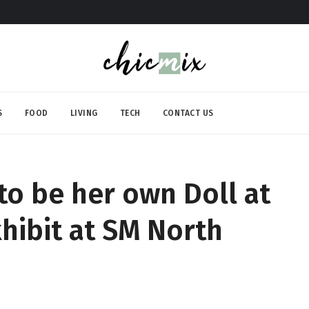
S
FOOD
LIVING
TECH
CONTACT US
to be her own Doll at
hibit at SM North