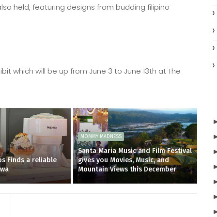
also held, featuring designs from budding filipino
ibit which will be up from June 3 to June 13th at The
MOMMY MADNESS
Santa Maria Music and Film Festival
s Finds a reliable
gives you Movies, Music, and
owa
Mountain Views this December