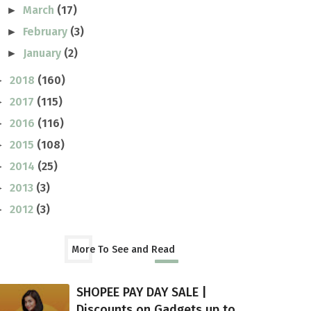
March
(17)
►
February
(3)
►
January
(2)
►
2018
(160)
►
2017
(115)
►
2016
(116)
►
2015
(108)
►
2014
(25)
►
2013
(3)
►
2012
(3)
►
More To See and Read
SHOPEE PAY DAY SALE |
Discounts on Gadgets up to