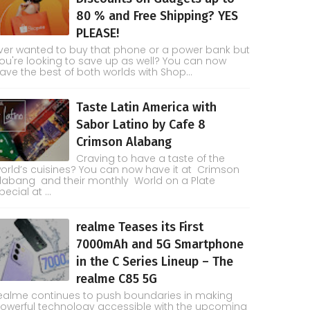
80 % and Free Shipping? YES
PLEASE!
ver wanted to buy that phone or a power bank but
ou're looking to save up as well? You can now
ave the best of both worlds with Shop...
Taste Latin America with
Sabor Latino by Cafe 8
Crimson Alabang
Craving to have a taste of the
orld’s cuisines? You can now have it at Crimson
labang and their monthly World on a Plate
pecial at ...
realme Teases its First
7000mAh and 5G Smartphone
in the C Series Lineup – The
realme C85 5G
ealme continues to push boundaries in making
owerful technology accessible with the upcoming