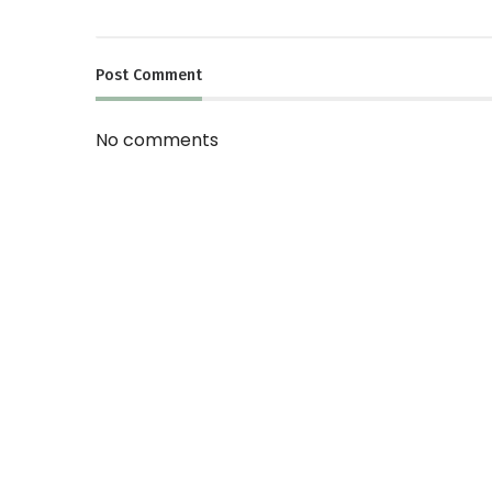
Post
Comment
No comments