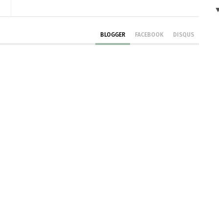
BLOGGER
FACEBOOK
DISQUS