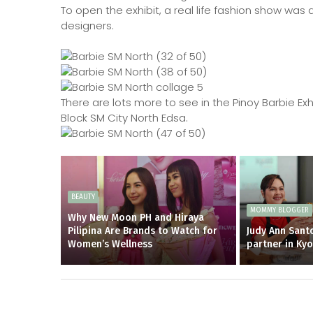
To open the exhibit, a real life fashion show was 
designers.
There are lots more to see in the Pinoy Barbie Exh
Block SM City North Edsa.
BEAUTY
MOMMY BLOGGER
Why New Moon PH and Hiraya
Pilipina Are Brands to Watch for
Judy Ann Santo
Women’s Wellness
partner in Ky