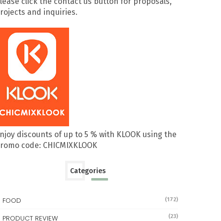
lease click the contact us button for proposals,
rojects and inquiries.
njoy discounts of up to 5 % with KLOOK using the
romo code: CHICMIXKLOOK
Categories
FOOD
(172)
(23)
PRODUCT REVIEW