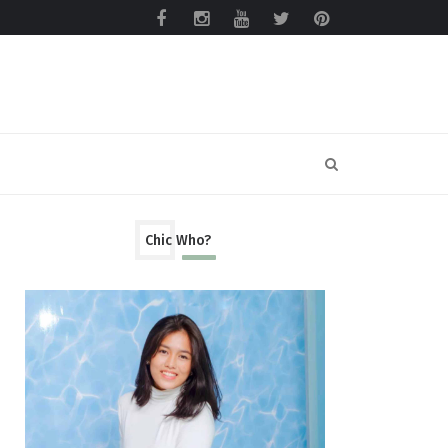
Chic Who?