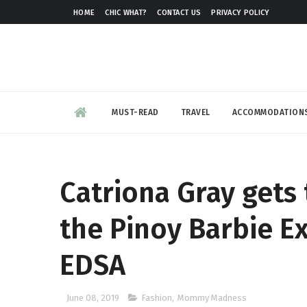
HOME
CHIC WHAT?
CONTACT US
PRIVACY POLICY
MUST-READ
TRAVEL
ACCOMMODATION
Catriona Gray gets 
the Pinoy Barbie Ex
EDSA
June 08, 2019
Fashion
,
Mommy Madness