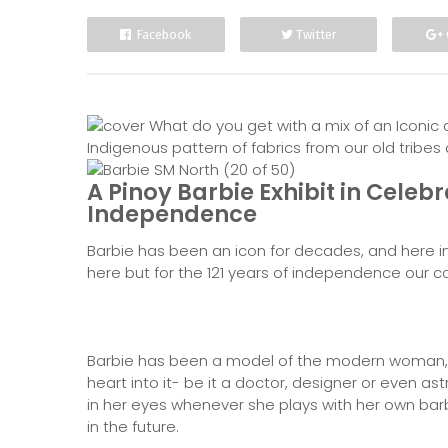
Facebook
Twitter
What do you get with a mix of an Iconic 
Indigenous pattern of fabrics from our old tribe
A Pinoy Barbie Exhibit in Celebr
Independence
Barbie has been an icon for decades, and here in t
here but for the 121 years of independence our co
Barbie has been a model of the modern woman, w
heart into it- be it a doctor, designer or even as
in her eyes whenever she plays with her own bar
in the future.