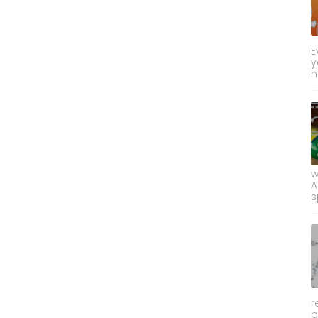
E
y
h
w
A
s
r
p