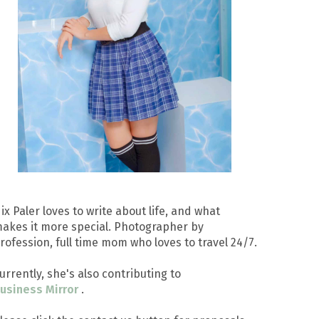
ix Paler loves to write about life, and what
akes it more special. Photographer by
rofession, full time mom who loves to travel 24/7.
urrently, she's also contributing to
usiness Mirror
.