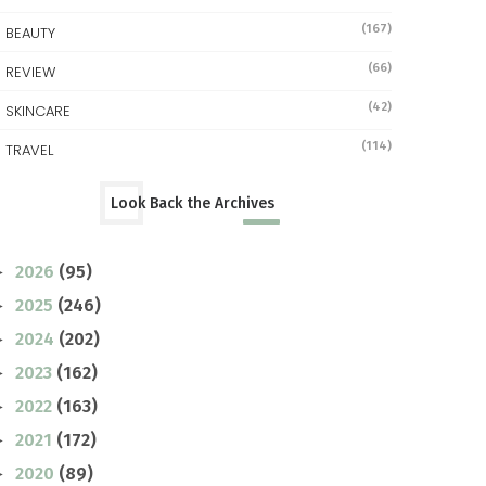
(167)
BEAUTY
(66)
REVIEW
(42)
SKINCARE
(114)
TRAVEL
Look Back the Archives
2026
(95)
►
2025
(246)
►
2024
(202)
►
2023
(162)
►
2022
(163)
►
2021
(172)
►
2020
(89)
►