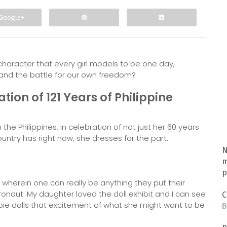
Google+
character that every girl models to be one day,
s and the battle for our own freedom?
ation of 121 Years of Philippine
he Philippines, in celebration of not just her 60 years
untry has right now, she dresses for the part.
N
m
p
herein one can really be anything they put their
tronaut. My daughter loved the doll exhibit and I can see
C
bie dolls that excitement of what she might want to be
B