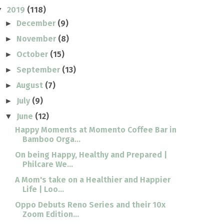
2019
(118)
▼
December
(9)
►
November
(8)
►
October
(15)
►
September
(13)
►
August
(7)
►
July
(9)
►
June
(12)
▼
Happy Moments at Momento Coffee Bar in
Bamboo Orga...
On being Happy, Healthy and Prepared |
Philcare We...
A Mom's take on a Healthier and Happier
Life | Loo...
Oppo Debuts Reno Series and their 10x
Zoom Edition...