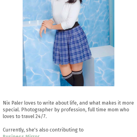
Nix Paler loves to write about life, and what makes it more
special. Photographer by profession, full time mom who
loves to travel 24/7.
Currently, she's also contributing to
Business Mirror
.