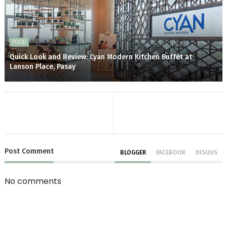
FOOD
Quick Look and Review: Cyan Modern Kitchen Buffet at
Lanson Place, Pasay
Post
Comment
BLOGGER
FACEBOOK
DISQUS
No comments