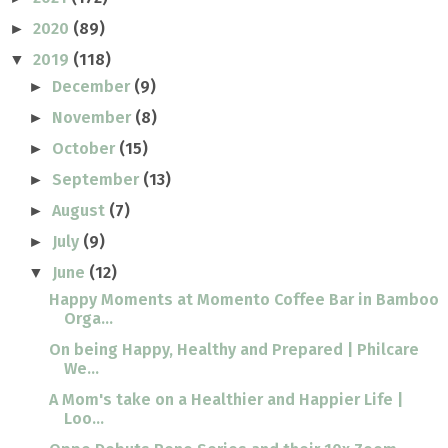
2020
(89)
►
2019
(118)
▼
December
(9)
►
November
(8)
►
October
(15)
►
September
(13)
►
August
(7)
►
July
(9)
►
June
(12)
▼
Happy Moments at Momento Coffee Bar in Bamboo
Orga...
On being Happy, Healthy and Prepared | Philcare
We...
A Mom's take on a Healthier and Happier Life |
Loo...