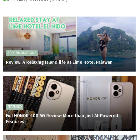
ACCOMMODATIONS
Review: A Relaxing Island life at Lime Hotel Palawan
FEATURED
Full HONOR 400 5G Review: More than just AI-Powered
Features