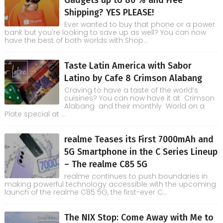
Gadgets up to 80 % and Free
Shipping? YES PLEASE!
Ever wanted to buy that phone or a power
bank but you're looking to save up as well? You can now
have the best of both worlds with Shop...
Taste Latin America with Sabor
Latino by Cafe 8 Crimson Alabang
Craving to have a taste of the world’s
cuisines? You can now have it at Crimson
Alabang and their monthly World on a
Plate special at ...
realme Teases its First 7000mAh and
5G Smartphone in the C Series Lineup
– The realme C85 5G
realme continues to push boundaries in
making powerful technology accessible with the upcoming
launch of the realme C85 5G, the first-ever C...
The NIX Stop: Come Away with Me to