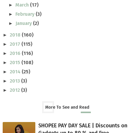
March
(17)
►
February
(3)
►
January
(2)
►
2018
(160)
►
2017
(115)
►
2016
(116)
►
2015
(108)
►
2014
(25)
►
2013
(3)
►
2012
(3)
►
More To See and Read
SHOPEE PAY DAY SALE | Discounts on