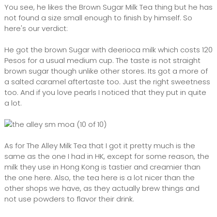
You see, he likes the Brown Sugar Milk Tea thing but he has
not found a size small enough to finish by himself. So
here's our verdict:
He got the brown Sugar with deerioca milk which costs 120
Pesos for a usual medium cup. The taste is not straight
brown sugar though unlike other stores. Its got a more of
a salted caramel aftertaste too. Just the right sweetness
too. And if you love pearls I noticed that they put in quite
a lot.
As for The Alley Milk Tea that I got it pretty much is the
same as the one I had in HK, except for some reason, the
milk they use in Hong Kong is tastier and creamier than
the one here. Also, the tea here is a lot nicer than the
other shops we have, as they actually brew things and
not use powders to flavor their drink.