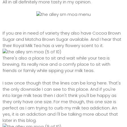
All in all definitely more tasty in my opinion.
If you are in need of variety they also have Cocoa Brown
Sugar and Matcha Brown Sugar available. And I hear that
their Royal Milk Tea has a very flowery scent to it.
There's also a place to sit and wait while your tea is
brewing. Its really nice and a comfy place to sit with
friends or family while sipping your milk teas.
I saw once though that the lines can be long here. That's
the only downside I can see to this place. And if you're
into large milk teas then I don't think you'll be happy as
they only have one size. For me though, this one size is
perfect as I am trying to curb my milk tea addiction. An
yes, it is an addiction and I'll be talking more about that
later in this blog.