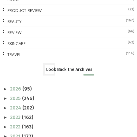
(23)
PRODUCT REVIEW
(167)
BEAUTY
(66)
REVIEW
(42)
SKINCARE
(114)
TRAVEL
Look Back the Archives
2026
(95)
►
2025
(246)
►
2024
(202)
►
2023
(162)
►
2022
(163)
►
2021
(172)
►