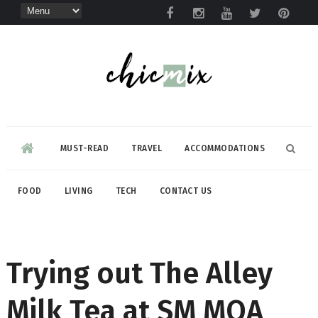
MUST-READ
TRAVEL
ACCOMMODATIONS
FOOD
LIVING
TECH
CONTACT US
Trying out The Alley
Milk Tea at SM MOA