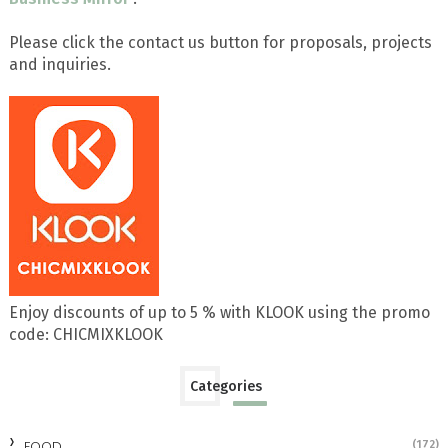
Please click the contact us button for proposals, projects
and inquiries.
Enjoy discounts of up to 5 % with KLOOK using the promo
code: CHICMIXKLOOK
Categories
FOOD
(172)