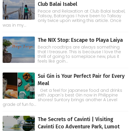
Club Balai Isabel
Peace and Relaxation at Club Balai Isabel,
Talisay, Batangas I have been to Talisay
only twice upon writing this article. Once
was in my...
The NIX Stop: Escape to Playa Laiya
Beach roadtrips are always something
that I treasure. This is because I love the
thrill of going to someplace new, plus it
feels like goin...
Sui Gin is Your Perfect Pair for Every
Meal
Get a feel for japanese food and drinks
with Japan's best Gin now in Philippine
shores! Suntory brings another A Level
grade of fun fo...
The Secrets of Cavinti | Visiting
Cavinti Eco Adventure Park, Lumot