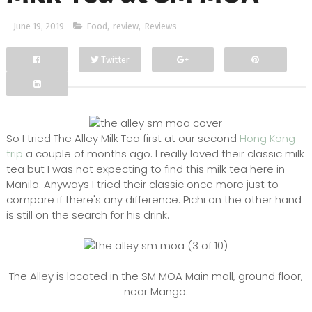
June 19, 2019
Food
,
review
,
Reviews
Twitter
Facebook
Google+
So I tried The Alley Milk Tea first at our second
Hong Kong
trip
a couple of months ago. I really loved their classic milk
tea but I was not expecting to find this milk tea here in
Manila. Anyways I tried their classic once more just to
compare if there's any difference. Pichi on the other hand
is still on the search for his drink.
The Alley is located in the SM MOA Main mall, ground floor,
near Mango.