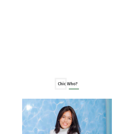
Chic Who?