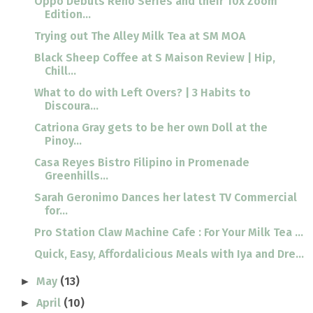
Oppo Debuts Reno Series and their 10x Zoom
Edition...
Trying out The Alley Milk Tea at SM MOA
Black Sheep Coffee at S Maison Review | Hip,
Chill...
What to do with Left Overs? | 3 Habits to
Discoura...
Catriona Gray gets to be her own Doll at the
Pinoy...
Casa Reyes Bistro Filipino in Promenade
Greenhills...
Sarah Geronimo Dances her latest TV Commercial
for...
Pro Station Claw Machine Cafe : For Your Milk Tea ...
Quick, Easy, Affordalicious Meals with Iya and Dre...
May
(13)
►
April
(10)
►