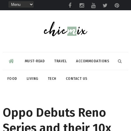
MUST-READ
TRAVEL
ACCOMMODATIONS
FOOD
LIVING
TECH
CONTACT US
Oppo Debuts Reno
Series and their 10x