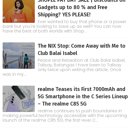
SHOPEE PAY DAY SALE | Discounts on
Gadgets up to 80 % and Free
Shipping? YES PLEASE!
Ever wanted to buy that phone or a power
bank but you're looking to save up as well? You can now
have the best of both worlds with Shop...
The NIX Stop: Come Away with Me to
Club Balai Isabel
Peace and Relaxation at Club Balai Isabel,
Talisay, Batangas I have been to Talisay
only twice upon writing this article. Once
was in my...
realme Teases its First 7000mAh and
5G Smartphone in the C Series Lineup
– The realme C85 5G
realme continues to push boundaries in
making powerful technology accessible with the upcoming
launch of the realme C85 5G, the first-ever C...