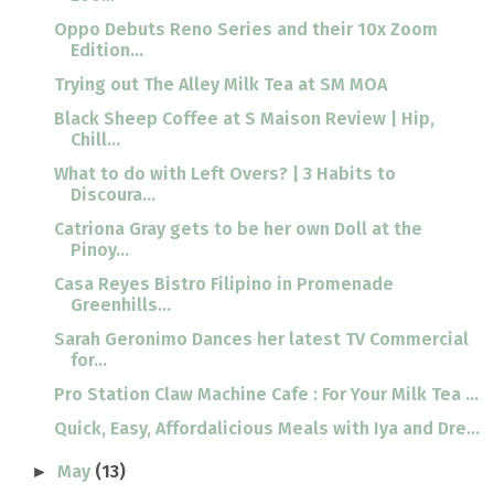
Oppo Debuts Reno Series and their 10x Zoom
Edition...
Trying out The Alley Milk Tea at SM MOA
Black Sheep Coffee at S Maison Review | Hip,
Chill...
What to do with Left Overs? | 3 Habits to
Discoura...
Catriona Gray gets to be her own Doll at the
Pinoy...
Casa Reyes Bistro Filipino in Promenade
Greenhills...
Sarah Geronimo Dances her latest TV Commercial
for...
Pro Station Claw Machine Cafe : For Your Milk Tea ...
Quick, Easy, Affordalicious Meals with Iya and Dre...
May
(13)
►