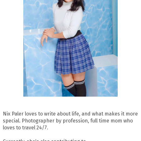
Nix Paler loves to write about life, and what makes it more
special. Photographer by profession, full time mom who
loves to travel 24/7.