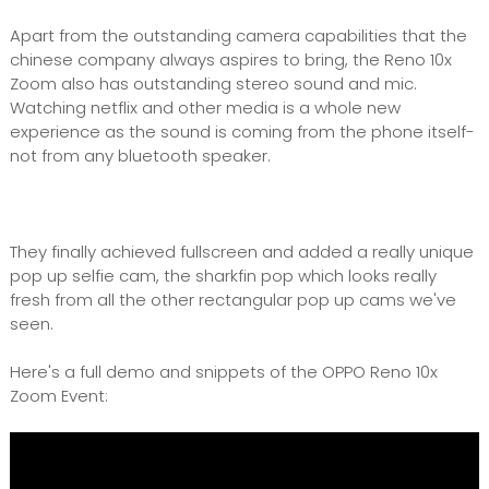
Apart from the outstanding camera capabilities that the
chinese company always aspires to bring, the Reno 10x
Zoom also has outstanding stereo sound and mic.
Watching netflix and other media is a whole new
experience as the sound is coming from the phone itself-
not from any bluetooth speaker.
They finally achieved fullscreen and added a really unique
pop up selfie cam, the sharkfin pop which looks really
fresh from all the other rectangular pop up cams we've
seen.
Here's a full demo and snippets of the OPPO Reno 10x
Zoom Event: