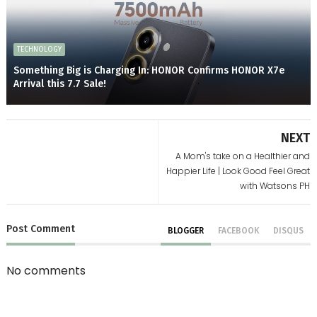
TECHNOLOGY
Something Big is Charging In: HONOR Confirms HONOR X7e
Arrival this 7.7 Sale!
NEXT
A Mom's take on a Healthier and
Happier Life | Look Good Feel Great
with Watsons PH
Post
Comment
BLOGGER
FACEBOOK
DISQUS
No comments