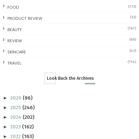
FOOD
(172)
(23)
PRODUCT REVIEW
(167)
BEAUTY
(66)
REVIEW
(42)
SKINCARE
(114)
TRAVEL
Look Back the Archives
2026
(96)
►
2025
(246)
►
2024
(202)
►
2023
(162)
►
2022
(163)
►