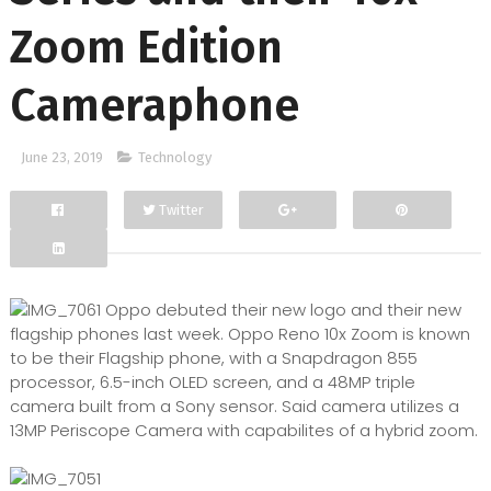
Zoom Edition
Cameraphone
June 23, 2019
Technology
Twitter
Facebook
Google+
Oppo debuted their new logo and their new
flagship phones last week. Oppo Reno 10x Zoom is known
to be their Flagship phone, with a Snapdragon 855
processor, 6.5-inch OLED screen, and a 48MP triple
camera built from a Sony sensor. Said camera utilizes a
13MP Periscope Camera with capabilites of a hybrid zoom.