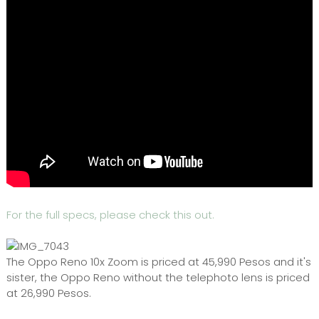
For the full specs, please check this out.
The Oppo Reno 10x Zoom is priced at 45,990 Pesos and it's
sister, the Oppo Reno without the telephoto lens is priced
at 26,990 Pesos.