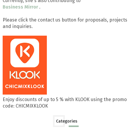
Currently, she's also contributing to
Business Mirror
.
Please click the contact us button for proposals, projects
and inquiries.
Enjoy discounts of up to 5 % with KLOOK using the promo
code: CHICMIXKLOOK
Categories