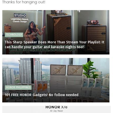
Thanks for hanging out!
TECHNOLOGY
This Sharp Speaker Does More Than Stream Your Playlist: It
can handle your guitar and karaoke nights too!
HONOR PHILIPPINES
101 FREE HONOR Gadgets! No follow needed