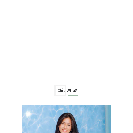
Chic Who?