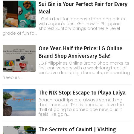
Sui Gin is Your Perfect Pair for Every
Meal
Get a feel for japanese food and drinks
with Japan's best Gin now in Philippine
shores! Suntory brings another A Level
grade of fun fo...
One Year, Half the Price: LG Online
Brand Shop Anniversary Sale!
LG Philippines Online Brand Shop marks its
first anniversary with a week-long treat of
exclusive deals, big discounts, and exciting
freebies...
The NIX Stop: Escape to Playa Laiya
Beach roadtrips are always something
that I treasure. This is because I love the
thrill of going to someplace new, plus it
feels like goin...
The Secrets of Cavinti | Visiting