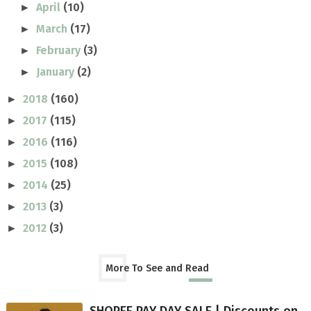
April
(10)
►
March
(17)
►
February
(3)
►
January
(2)
►
2018
(160)
►
2017
(115)
►
2016
(116)
►
2015
(108)
►
2014
(25)
►
2013
(3)
►
2012
(3)
►
More To See and Read