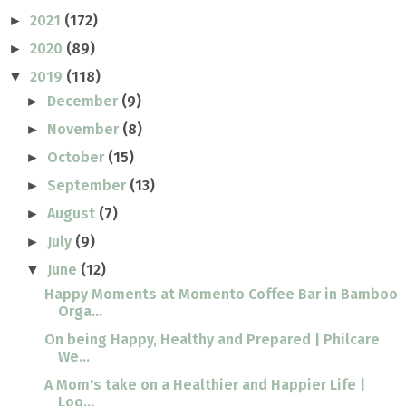
2021
(172)
►
2020
(89)
►
2019
(118)
▼
December
(9)
►
November
(8)
►
October
(15)
►
September
(13)
►
August
(7)
►
July
(9)
►
June
(12)
▼
Happy Moments at Momento Coffee Bar in Bamboo
Orga...
On being Happy, Healthy and Prepared | Philcare
We...
A Mom's take on a Healthier and Happier Life |
Loo...